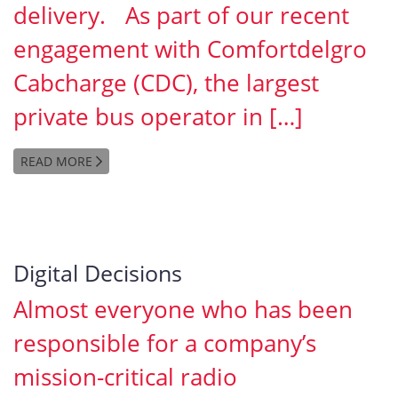
delivery. As part of our recent
engagement with Comfortdelgro
Cabcharge (CDC), the largest
private bus operator in […]
READ MORE
Digital Decisions
Almost everyone who has been
responsible for a company’s
mission-critical radio