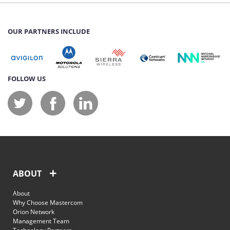
OUR PARTNERS INCLUDE
FOLLOW US
ABOUT
About
Why Choose Mastercom
Orion Network
Management Team