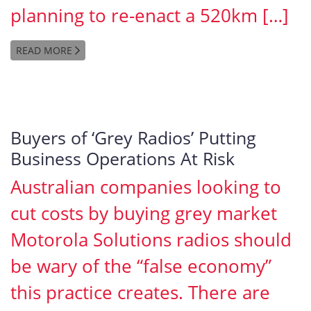
planning to re-enact a 520km […]
READ MORE
Buyers of ‘Grey Radios’ Putting
Business Operations At Risk
Australian companies looking to
cut costs by buying grey market
Motorola Solutions radios should
be wary of the “false economy”
this practice creates. There are