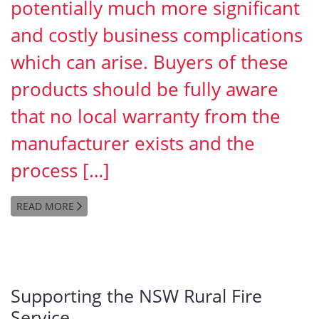
potentially much more significant
and costly business complications
which can arise. Buyers of these
products should be fully aware
that no local warranty from the
manufacturer exists and the
process […]
READ MORE
Supporting the NSW Rural Fire
Service