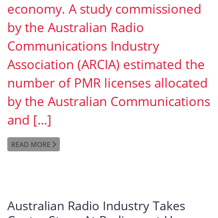
economy. A study commissioned
by the Australian Radio
Communications Industry
Association (ARCIA) estimated the
number of PMR licenses allocated
by the Australian Communications
and […]
READ MORE
Australian Radio Industry Takes