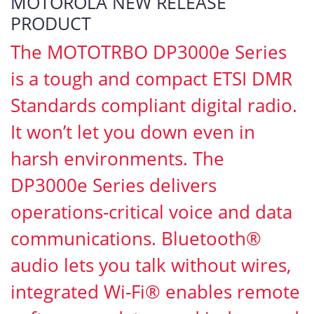
MOTOROLA NEW RELEASE
PRODUCT
The MOTOTRBO DP3000e Series
is a tough and compact ETSI DMR
Standards compliant digital radio.
It won’t let you down even in
harsh environments. The
DP3000e Series delivers
operations-critical voice and data
communications. Bluetooth®
audio lets you talk without wires,
integrated Wi-Fi® enables remote