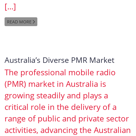
[…]
READ MORE
Australia’s Diverse PMR Market
The professional mobile radio
(PMR) market in Australia is
growing steadily and plays a
critical role in the delivery of a
range of public and private sector
activities, advancing the Australian