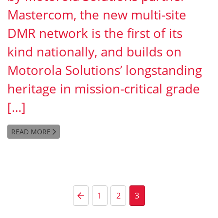
Mastercom, the new multi-site
DMR network is the first of its
kind nationally, and builds on
Motorola Solutions’ longstanding
heritage in mission-critical grade
[…]
READ MORE
Posts pagination
Previous Page
1
2
3