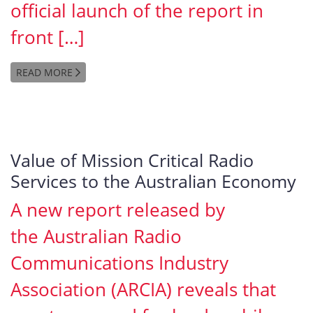
official launch of the report in
front […]
READ MORE
Value of Mission Critical Radio
Services to the Australian Economy
A new report released by
the Australian Radio
Communications Industry
Association (ARCIA) reveals that