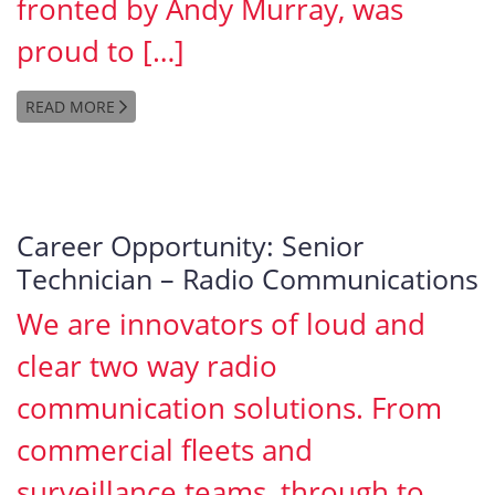
fronted by Andy Murray, was
proud to […]
READ MORE
Career Opportunity: Senior
Technician – Radio Communications
We are innovators of loud and
clear two way radio
communication solutions. From
commercial fleets and
surveillance teams, through to