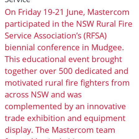
On Friday 19-21 June, Mastercom
participated in the NSW Rural Fire
Service Association’s (RFSA)
biennial conference in Mudgee.
This educational event brought
together over 500 dedicated and
motivated rural fire fighters from
across NSW and was
complemented by an innovative
trade exhibition and equipment
display. The Mastercom team