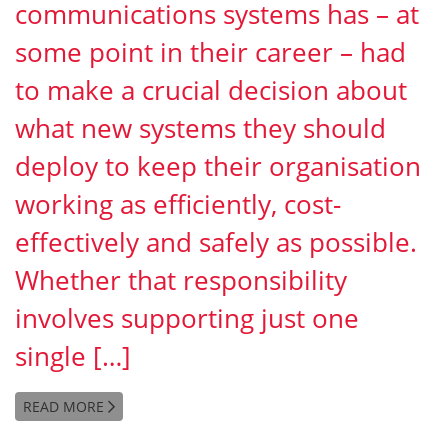
communications systems has – at
some point in their career – had
to make a crucial decision about
what new systems they should
deploy to keep their organisation
working as efficiently, cost-
effectively and safely as possible.
Whether that responsibility
involves supporting just one
single […]
READ MORE