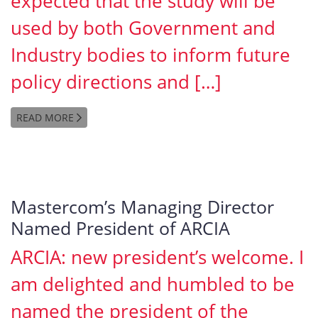
expected that the study will be
used by both Government and
Industry bodies to inform future
policy directions and […]
READ MORE
Mastercom’s Managing Director
Named President of ARCIA
ARCIA: new president’s welcome. I
am delighted and humbled to be
named the president of the