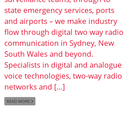
state emergency services, ports
and airports – we make industry
flow through digital two way radio
communication in Sydney, New
South Wales and beyond.
Specialists in digital and analogue
voice technologies, two-way radio
networks and […]
READ MORE