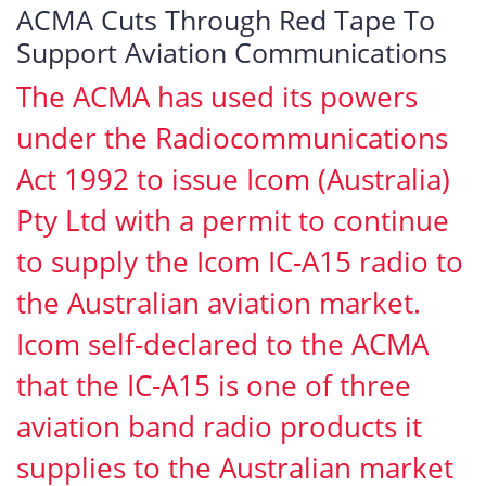
ACMA Cuts Through Red Tape To
Support Aviation Communications
The ACMA has used its powers
under the Radiocommunications
Act 1992 to issue Icom (Australia)
Pty Ltd with a permit to continue
to supply the Icom IC-A15 radio to
the Australian aviation market.
Icom self-declared to the ACMA
that the IC-A15 is one of three
aviation band radio products it
supplies to the Australian market