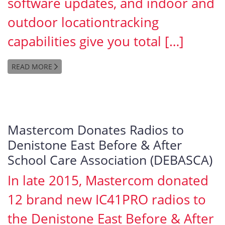
software updates, and indoor and
outdoor locationtracking
capabilities give you total […]
READ MORE
Mastercom Donates Radios to
Denistone East Before & After
School Care Association (DEBASCA)
In late 2015, Mastercom donated
12 brand new IC41PRO radios to
the Denistone East Before & After