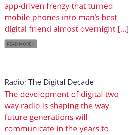
app-driven frenzy that turned
mobile phones into man’s best
digital friend almost overnight […]
READ MORE
Radio: The Digital Decade
The development of digital two-
way radio is shaping the way
future generations will
communicate in the years to