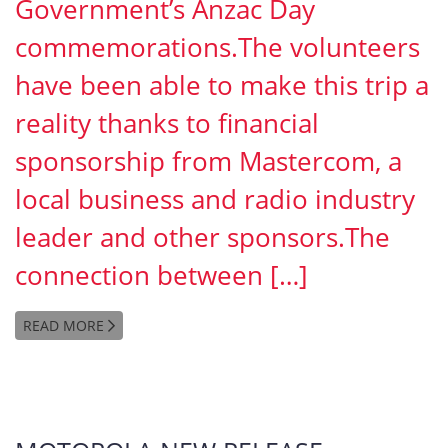
Government’s Anzac Day
commemorations.The volunteers
have been able to make this trip a
reality thanks to financial
sponsorship from Mastercom, a
local business and radio industry
leader and other sponsors.The
connection between […]
READ MORE