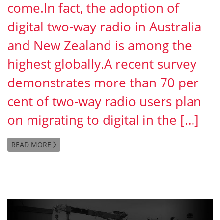
come.In fact, the adoption of
digital two-way radio in Australia
and New Zealand is among the
highest globally.A recent survey
demonstrates more than 70 per
cent of two-way radio users plan
on migrating to digital in the […]
READ MORE