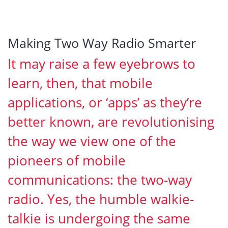
Making Two Way Radio Smarter
It may raise a few eyebrows to
learn, then, that mobile
applications, or ‘apps’ as they’re
better known, are revolutionising
the way we view one of the
pioneers of mobile
communications: the two-way
radio. Yes, the humble walkie-
talkie is undergoing the same