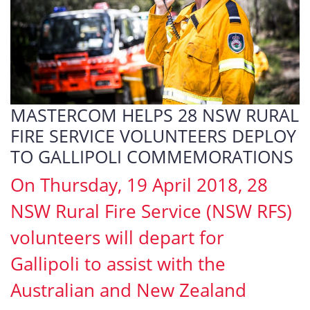
MASTERCOM HELPS 28 NSW RURAL
FIRE SERVICE VOLUNTEERS DEPLOY
TO GALLIPOLI COMMEMORATIONS
On Thursday, 19 April 2018, 28
NSW Rural Fire Service (NSW RFS)
volunteers will depart for
Gallipoli to assist with the
Australian and New Zealand