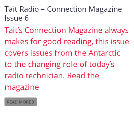
Tait Radio – Connection Magazine
Issue 6
Tait’s Connection Magazine always
makes for good reading, this issue
covers issues from the Antarctic
to the changing role of today’s
radio technician. Read the
magazine
READ MORE