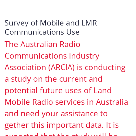
Survey of Mobile and LMR
Communications Use
The Australian Radio
Communications Industry
Association (ARCIA) is conducting
a study on the current and
potential future uses of Land
Mobile Radio services in Australia
and need your assistance to
gether this important data. It is