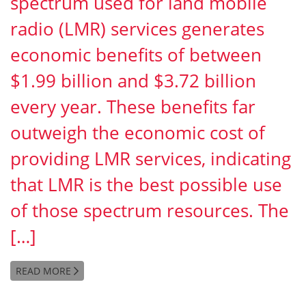
spectrum used for land mobile
radio (LMR) services generates
economic benefits of between
$1.99 billion and $3.72 billion
every year. These benefits far
outweigh the economic cost of
providing LMR services, indicating
that LMR is the best possible use
of those spectrum resources. The
[…]
READ MORE