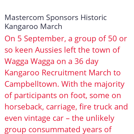
Mastercom Sponsors Historic
Kangaroo March
On 5 September, a group of 50 or
so keen Aussies left the town of
Wagga Wagga on a 36 day
Kangaroo Recruitment March to
Campbelltown. With the majority
of participants on foot, some on
horseback, carriage, fire truck and
even vintage car – the unlikely
group consummated years of