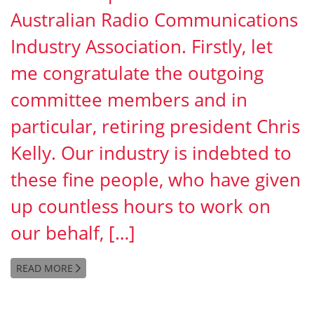
Australian Radio Communications
Industry Association. Firstly, let
me congratulate the outgoing
committee members and in
particular, retiring president Chris
Kelly. Our industry is indebted to
these fine people, who have given
up countless hours to work on
our behalf, […]
READ MORE