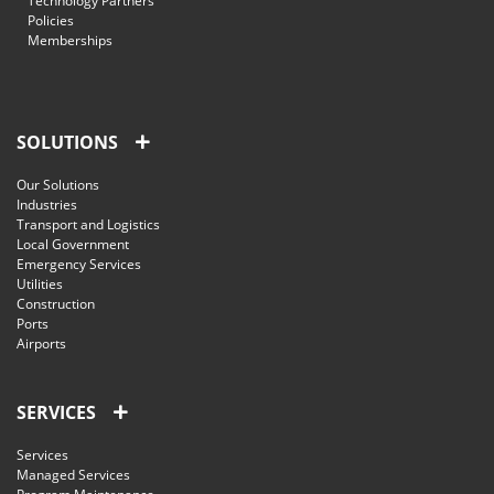
Technology Partners
Policies
Memberships
SOLUTIONS
Our Solutions
Industries
Transport and Logistics
Local Government
Emergency Services
Utilities
Construction
Ports
Airports
SERVICES
Services
Managed Services