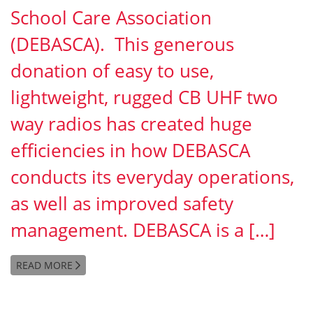
School Care Association
(DEBASCA). This generous
donation of easy to use,
lightweight, rugged CB UHF two
way radios has created huge
efficiencies in how DEBASCA
conducts its everyday operations,
as well as improved safety
management. DEBASCA is a […]
READ MORE