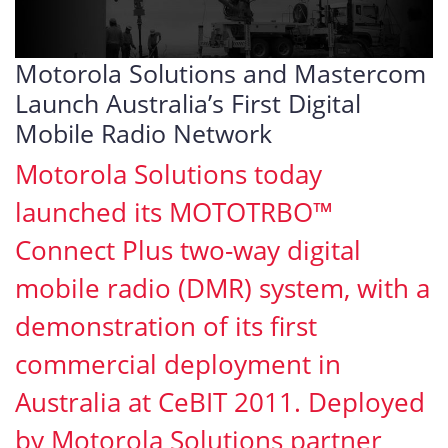
Motorola Solutions and Mastercom
Launch Australia’s First Digital
Mobile Radio Network
Motorola Solutions today
launched its MOTOTRBO™
Connect Plus two-way digital
mobile radio (DMR) system, with a
demonstration of its first
commercial deployment in
Australia at CeBIT 2011. Deployed
by Motorola Solutions partner