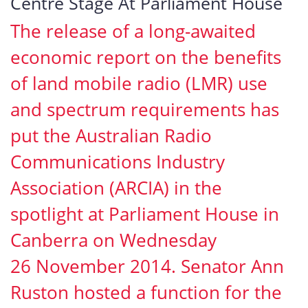
Centre Stage At Parliament House
The release of a long-awaited
economic report on the benefits
of land mobile radio (LMR) use
and spectrum requirements has
put the Australian Radio
Communications Industry
Association (ARCIA) in the
spotlight at Parliament House in
Canberra on Wednesday
26 November 2014. Senator Ann
Ruston hosted a function for the