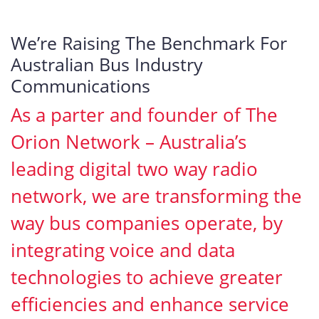
We’re Raising The Benchmark For
Australian Bus Industry
Communications
As a parter and founder of The
Orion Network – Australia’s
leading digital two way radio
network, we are transforming the
way bus companies operate, by
integrating voice and data
technologies to achieve greater
efficiencies and enhance service