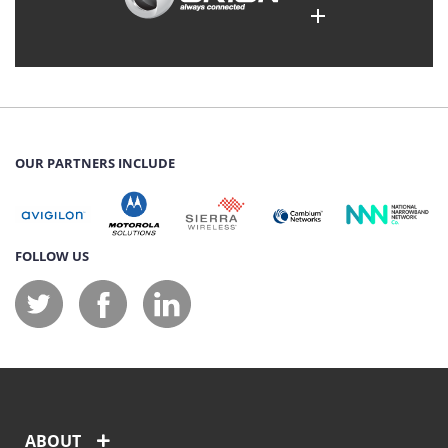
OUR PARTNERS INCLUDE
FOLLOW US
ABOUT