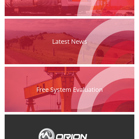
Latest News
Free System Evaluation