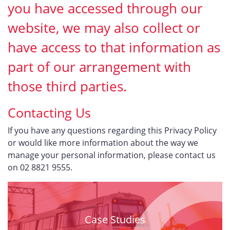
you have accessed through our
website, we may also collect or
have access to that information as
part of our arrangement with
those third parties.
Contacting Us
If you have any questions regarding this Privacy Policy
or would like more information about the way we
manage your personal information, please contact us
on 02 8821 9555.
Case Studies