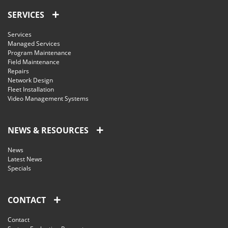
SERVICES
Services
Managed Services
Program Maintenance
Field Maintenance
Repairs
Network Design
Fleet Installation
Video Management Systems
NEWS & RESOURCES
News
Latest News
Specials
CONTACT
Contact