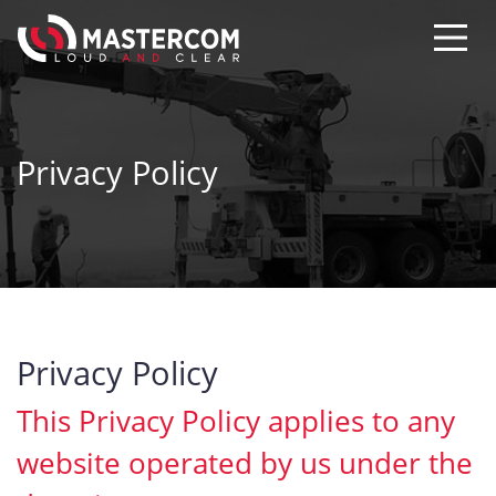
Privacy Policy
Privacy Policy
This Privacy Policy applies to any
website operated by us under the