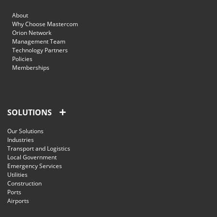
About
Why Choose Mastercom
Orion Network
Management Team
Technology Partners
Policies
Memberships
SOLUTIONS
Our Solutions
Industries
Transport and Logistics
Local Government
Emergency Services
Utilities
Construction
Ports
Airports