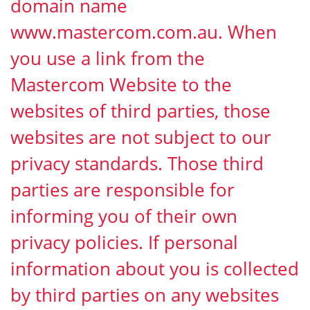
domain name
www.mastercom.com.au. When
you use a link from the
Mastercom Website to the
websites of third parties, those
websites are not subject to our
privacy standards. Those third
parties are responsible for
informing you of their own
privacy policies. If personal
information about you is collected
by third parties on any websites