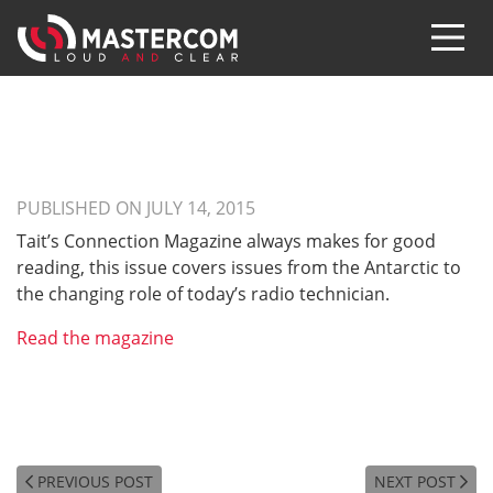
PUBLISHED ON JULY 14, 2015
Tait’s Connection Magazine always makes for good
reading, this issue covers issues from the Antarctic to
the changing role of today’s radio technician.
Read the magazine
PREVIOUS POST
NEXT POST