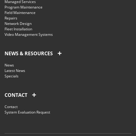
Managed Services
Program Maintenance
Field Maintenance
Repairs
Network Design
Fleet Installation
Video Management Systems
NEWS & RESOURCES
News
Latest News
Specials
CONTACT
Contact
System Evaluation Request