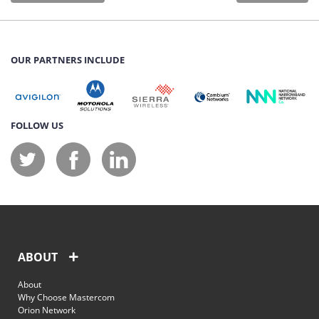
OUR PARTNERS INCLUDE
FOLLOW US
ABOUT
About
Why Choose Mastercom
Orion Network