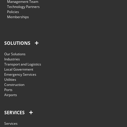
Management Team
Technology Partners
Policies
Memberships
SOLUTIONS
Our Solutions
Industries
Transport and Logistics
Local Government
Emergency Services
Utilities
Construction
Ports
Airports
SERVICES
Services