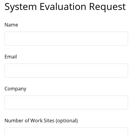
System Evaluation Request
Leave this field blank
Name
Email
Company
Number of Work Sites
(optional)