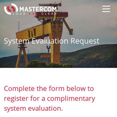
System Evaluation Request
Complete the form below to
register for a complimentary
system evaluation.