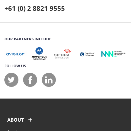
+61 (0) 2 8821 9555
OUR PARTNERS INCLUDE
FOLLOW US
ABOUT