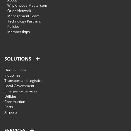
About
Why Choose Mastercom
Orion Network
Management Team
Technology Partners
Policies
Memberships
SOLUTIONS
Our Solutions
Industries
Transport and Logistics
Local Government
Emergency Services
Utilities
Construction
Ports
Airports
SERVICES