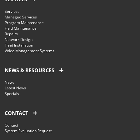
Services
Managed Services
Program Maintenance
Field Maintenance
Repairs
Network Design
Fleet Installation
Video Management Systems
NEWS & RESOURCES
News
Latest News
Specials
CONTACT
Contact
System Evaluation Request