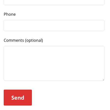
Phone
Comments
(optional)