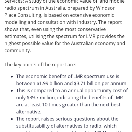
Services: A study of the economic value of land mobile
radio spectrum in Australia, prepared by Windsor
Place Consulting, is based on extensive economic
modelling and consultation with industry. The report
shows that, even using the most conservative
estimates, utilising the spectrum for LMR provides the
highest possible value for the Australian economy and
community.
The key points of the report are:
The economic benefits of LMR spectrum use is
between $1.99 billion and $3.71 billion per annum.
This is compared to an annual opportunity cost of
only $39.7 million, indicating the benefits of LMR
are at least 10 times greater than the next best
alternative.
The report raises serious questions about the
substitutability of alternatives to radio, which