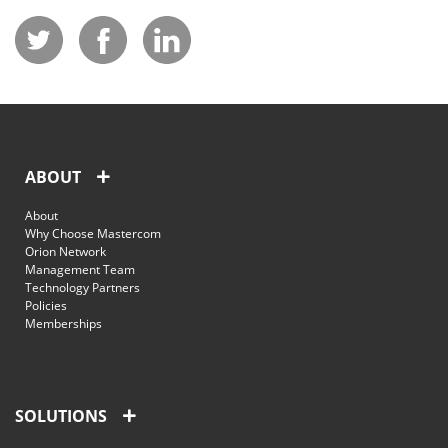
ABOUT
About
Why Choose Mastercom
Orion Network
Management Team
Technology Partners
Policies
Memberships
SOLUTIONS