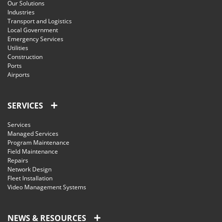
Our Solutions
Industries
Transport and Logistics
Local Government
Emergency Services
Utilities
Construction
Ports
Airports
SERVICES
Services
Managed Services
Program Maintenance
Field Maintenance
Repairs
Network Design
Fleet Installation
Video Management Systems
NEWS & RESOURCES