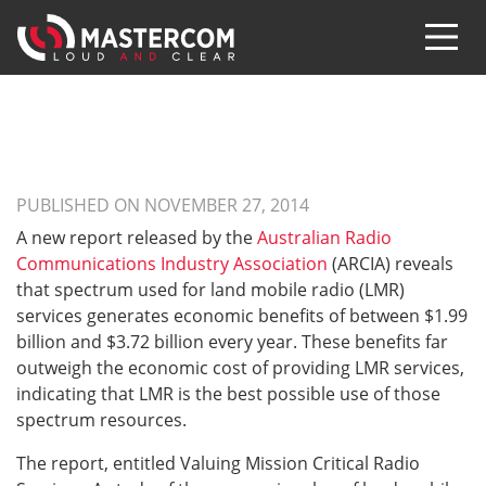
PUBLISHED ON NOVEMBER 27, 2014
A new report released by the
Australian Radio
Communications Industry Association
(ARCIA) reveals
that spectrum used for land mobile radio (LMR)
services generates economic benefits of between $1.99
billion and $3.72 billion every year. These benefits far
outweigh the economic cost of providing LMR services,
indicating that LMR is the best possible use of those
spectrum resources.
The report, entitled Valuing Mission Critical Radio