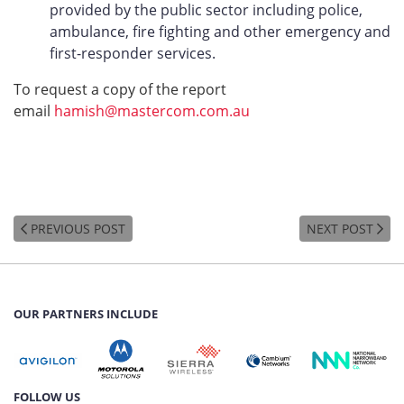
provided by the public sector including police,
ambulance, fire fighting and other emergency and
first-responder services.
To request a copy of the report
email
hamish@mastercom.com.au
PREVIOUS POST
NEXT POST
OUR PARTNERS INCLUDE
FOLLOW US