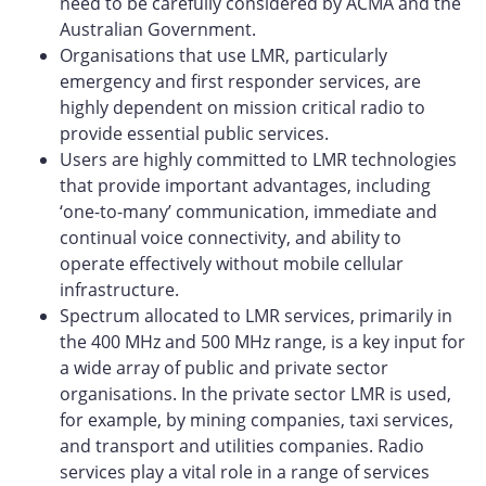
need to be carefully considered by ACMA and the
Australian Government.
Organisations that use LMR, particularly
emergency and first responder services, are
highly dependent on mission critical radio to
provide essential public services.
Users are highly committed to LMR technologies
that provide important advantages, including
‘one-to-many’ communication, immediate and
continual voice connectivity, and ability to
operate effectively without mobile cellular
infrastructure.
Spectrum allocated to LMR services, primarily in
the 400 MHz and 500 MHz range, is a key input for
a wide array of public and private sector
organisations. In the private sector LMR is used,
for example, by mining companies, taxi services,
and transport and utilities companies. Radio
services play a vital role in a range of services