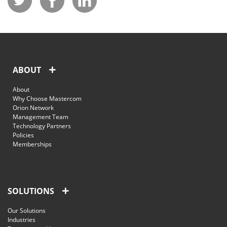
ABOUT
About
Why Choose Mastercom
Orion Network
Management Team
Technology Partners
Policies
Memberships
SOLUTIONS
Our Solutions
Industries