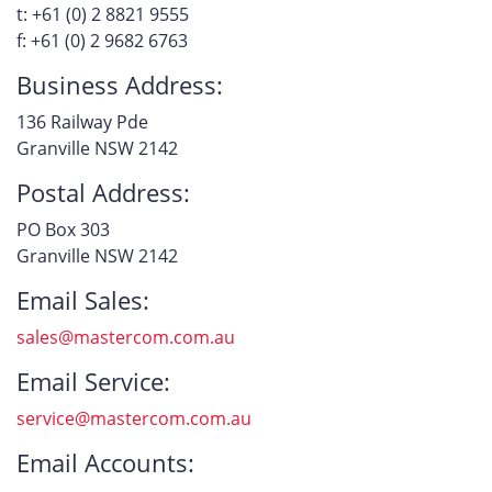
t: +61 (0) 2 8821 9555
f: +61 (0) 2 9682 6763
Business Address:
136 Railway Pde
Granville NSW 2142
Postal Address:
PO Box 303
Granville NSW 2142
Email Sales:
sales@mastercom.com.au
Email Service:
service@mastercom.com.au
Email Accounts: