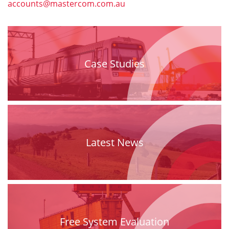
accounts@mastercom.com.au
Case Studies
Latest News
Free System Evaluation