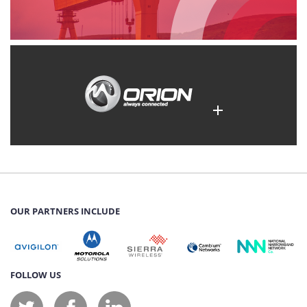
OUR PARTNERS INCLUDE
FOLLOW US