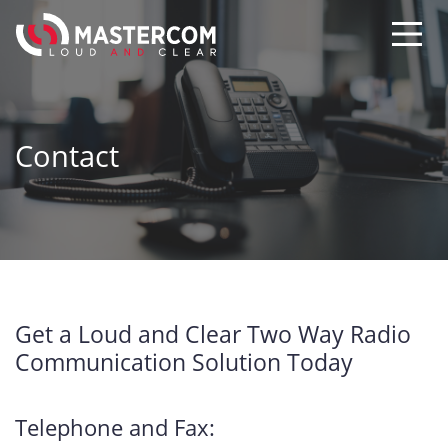
Contact
Get a Loud and Clear Two Way Radio
Communication Solution Today
Telephone and Fax: