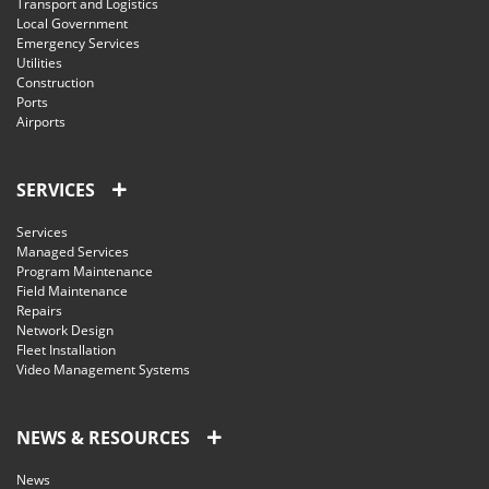
Transport and Logistics
Local Government
Emergency Services
Utilities
Construction
Ports
Airports
SERVICES
Services
Managed Services
Program Maintenance
Field Maintenance
Repairs
Network Design
Fleet Installation
Video Management Systems
NEWS & RESOURCES
News