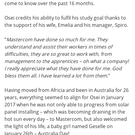
come to know over the past 16 months.
Osei credits his ability to fulfil his study goal thanks to
the support of his wife, Emelia and his manager, Spiro.
“
Mastercom have done so much for me. They
understand and assist their workers in times of
difficulties, they are so great to work with, from
management to the apprentices – oh what a company!
I really appreciate what they have done for me. God
bless them all. I have learned a lot from them
.”
Having moved from Africia and been in Australia for 26
years, everything seemed to align for Osei in January
2017 when he was not only able to progress from solar
panel installing – which was becoming draining in the
hot sun every day – to Mastercom, but also welcomed
the light of his life, a baby girl named Geselle on
January 26th – Australia Day!