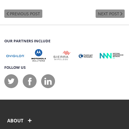
PREVIOUS POST
NEXT POST
OUR PARTNERS INCLUDE
FOLLOW US
ABOUT