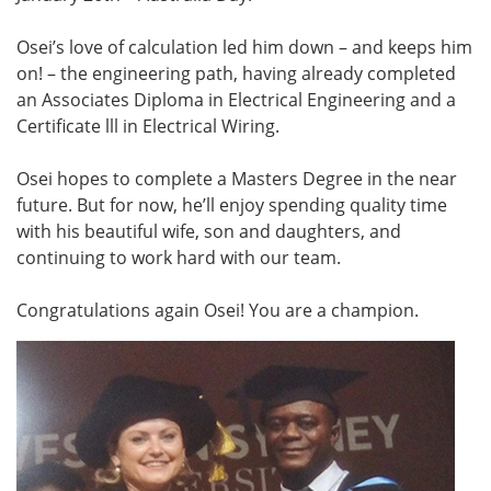
Osei’s love of calculation led him down – and keeps him
on! – the engineering path, having already completed
an Associates Diploma in Electrical Engineering and a
Certificate lll in Electrical Wiring.
Osei hopes to complete a Masters Degree in the near
future. But for now, he’ll enjoy spending quality time
with his beautiful wife, son and daughters, and
continuing to work hard with our team.
Congratulations again Osei! You are a champion.