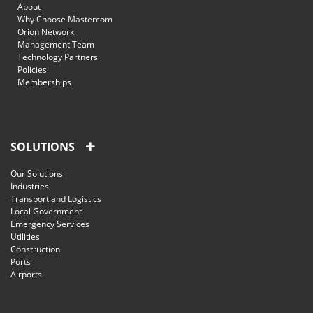
About
Why Choose Mastercom
Orion Network
Management Team
Technology Partners
Policies
Memberships
SOLUTIONS
Our Solutions
Industries
Transport and Logistics
Local Government
Emergency Services
Utilities
Construction
Ports
Airports