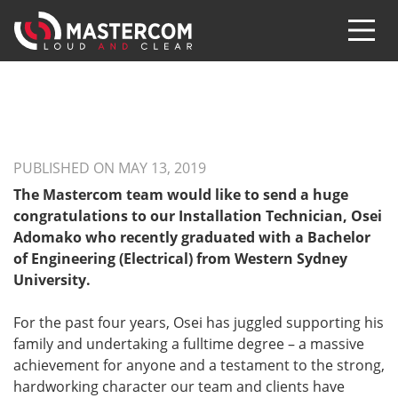
PUBLISHED ON MAY 13, 2019
The Mastercom team would like to send a huge
congratulations to our Installation Technician, Osei
Adomako who recently graduated with a Bachelor
of Engineering (Electrical) from Western Sydney
University.
For the past four years, Osei has juggled supporting his
family and undertaking a fulltime degree – a massive
achievement for anyone and a testament to the strong,
hardworking character our team and clients have