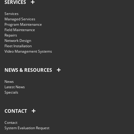
SERVICES
Services
Managed Services
Program Maintenance
Field Maintenance
Repairs
Network Design
Fleet Installation
Video Management Systems
NEWS & RESOURCES
News
Latest News
Specials
CONTACT
Contact
System Evaluation Request