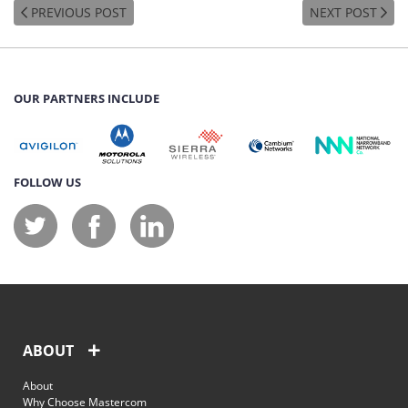
PREVIOUS POST
NEXT POST
OUR PARTNERS INCLUDE
FOLLOW US
ABOUT
About
Why Choose Mastercom