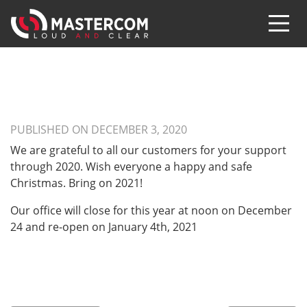
PUBLISHED ON DECEMBER 3, 2020
We are grateful to all our customers for your support
through 2020. Wish everyone a happy and safe
Christmas. Bring on 2021!
Our office will close for this year at noon on December
24 and re-open on January 4th, 2021