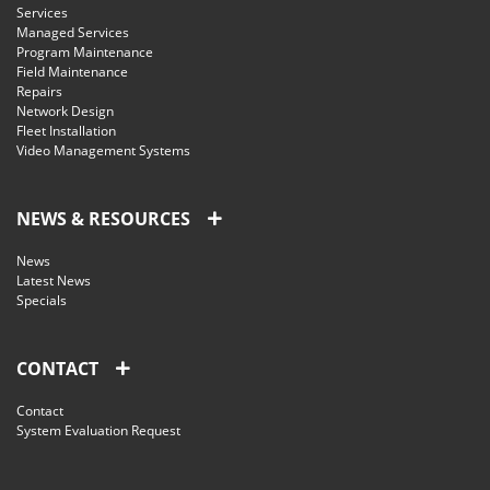
Services
Managed Services
Program Maintenance
Field Maintenance
Repairs
Network Design
Fleet Installation
Video Management Systems
NEWS & RESOURCES
News
Latest News
Specials
CONTACT
Contact
System Evaluation Request