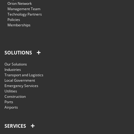
Orion Network
Management Team
Technology Partners
Policies
Memberships
SOLUTIONS
Our Solutions
Industries
Transport and Logistics
Local Government
Emergency Services
Utilities
Construction
Ports
Airports
SERVICES