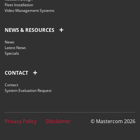
Fleet Installation
Video Management Systems
NEWS & RESOURCES
News
Latest News
Specials
CONTACT
Contact
System Evaluation Request
Privacy Policy
Disclaimer
© Mastercom 2026