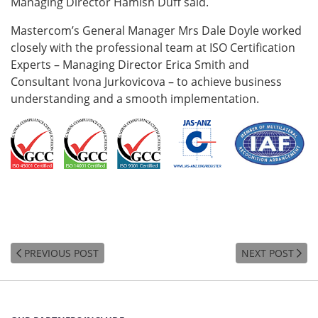
Managing Director Hamish Duff said.
Mastercom’s General Manager Mrs Dale Doyle worked
closely with the professional team at ISO Certification
Experts – Managing Director Erica Smith and
Consultant Ivona Jurkovicova – to achieve business
understanding and a smooth implementation.
PREVIOUS POST
NEXT POST