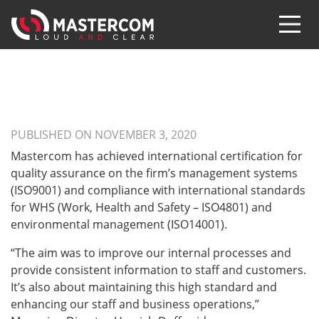
PUBLISHED ON NOVEMBER 3, 2020
Mastercom has achieved international certification for
quality assurance on the firm’s management systems
(ISO9001) and compliance with international standards
for WHS (Work, Health and Safety – ISO4801) and
environmental management (ISO14001).
“The aim was to improve our internal processes and
provide consistent information to staff and customers.
It’s also about maintaining this high standard and
enhancing our staff and business operations,”