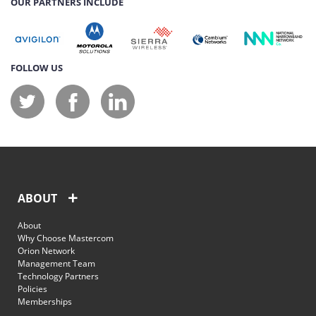
OUR PARTNERS INCLUDE
FOLLOW US
ABOUT
About
Why Choose Mastercom
Orion Network
Management Team
Technology Partners
Policies
Memberships