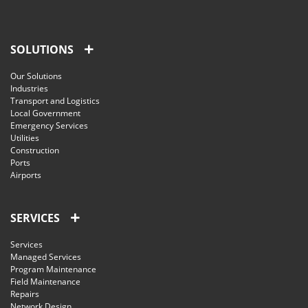
SOLUTIONS
Our Solutions
Industries
Transport and Logistics
Local Government
Emergency Services
Utilities
Construction
Ports
Airports
SERVICES
Services
Managed Services
Program Maintenance
Field Maintenance
Repairs
Network Design