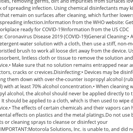
ities, removing germs, dirt and impurities from surfaces lo
k of spreading infection. Using chemical disinfectants may ki
that remain on surfaces after cleaning, which further lower
f spreading infection.Information from the WHO website: Get
orkplace ready for COVID-19Information from the US CDC
e: Coronavirus Disease 2019 (COVID-19)General Cleaning:• 
tergent-water solution with a cloth, then use a stiff, non-me
bristled brush to work all loose dirt away from the device. U
absorbent, lintless cloth or tissue to remove the solution and
vice.• Make sure that no solution remains entrapped near a
tors, cracks or crevices.Disinfecting:• Devices may be disin
ing them down with over-the-counter isopropyl alcohol (ru
l) with at least 70% alcohol concentration.• When cleaning w
pyl alcohol, the alcohol should never be applied directly to 
. It should be applied to a cloth, which is then used to wipe
vice.• The effects of certain chemicals and their vapors can
ental effects on plastics and the metal platings.Do not use 
ts or cleaning sprays to cleanse or disinfect your
.IMPORTANT:Motorola Solutions, Inc. is unable to, and did n