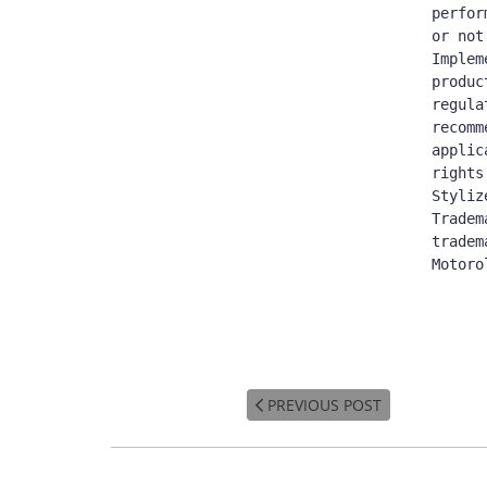
perfor
or not
Implem
produc
regula
recomm
applic
rights
Styliz
Tradem
tradem
Motoro
PREVIOUS POST