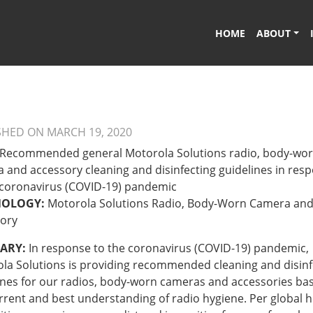
HOME
ABOUT
SHED ON MARCH 19, 2020
Recommended general Motorola Solutions radio, body-wo
 and accessory cleaning and disinfecting guidelines in res
 coronavirus (COVID-19) pandemic
NOLOGY:
Motorola Solutions Radio, Body-Worn Camera an
ory
ARY:
In response to the coronavirus (COVID-19) pandemic,
la Solutions is providing recommended cleaning and disinf
ines for our radios, body-worn cameras and accessories ba
rrent and best understanding of radio hygiene. Per global h