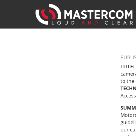
PUBLI
TITLE:
camera
to the
TECH
Access
SUMM
Motoro
guidel
our cu