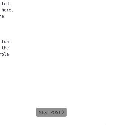
ted, 
here. 
e 
tual 
the 
ola 
NEXT POST