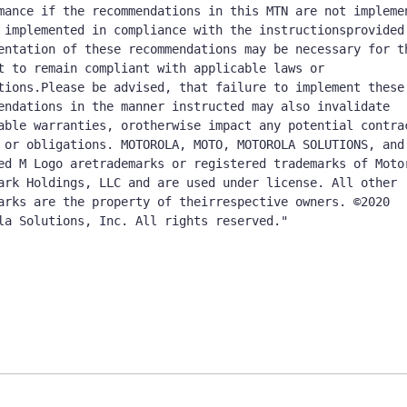
mance if the recommendations in this MTN are not implemen
 implemented in compliance with the instructionsprovided 
entation of these recommendations may be necessary for th
t to remain compliant with applicable laws or 
tions.Please be advised, that failure to implement these 
endations in the manner instructed may also invalidate 
able warranties, orotherwise impact any potential contrac
 or obligations. MOTOROLA, MOTO, MOTOROLA SOLUTIONS, and 
ed M Logo aretrademarks or registered trademarks of Motor
ark Holdings, LLC and are used under license. All other 
arks are the property of theirrespective owners. ©2020 
la Solutions, Inc. All rights reserved."