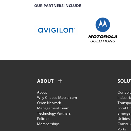
OUR PARTNERS INCLUDE
ABOUT
SOLU
About
Our Sol
Why Choose Mastercom
Industri
Orion Network
Transpor
Management Team
Local G
Technology Partners
Emergen
Policies
Utilities
Memberships
Constru
Ports