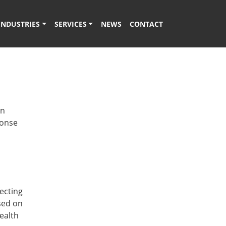
INDUSTRIES
SERVICES
NEWS
CONTACT
rn
ponse
d
ecting
sed on
ealth