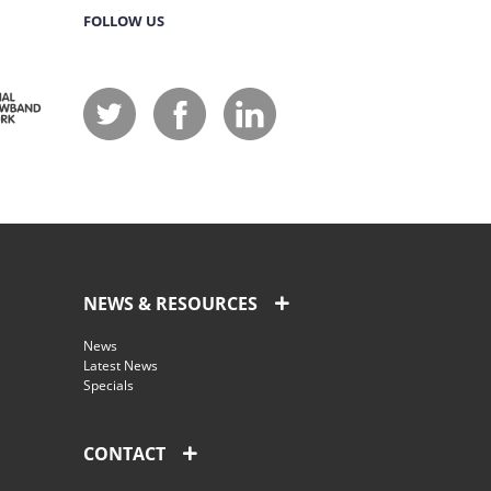
FOLLOW US
NEWS & RESOURCES
News
Latest News
Specials
CONTACT