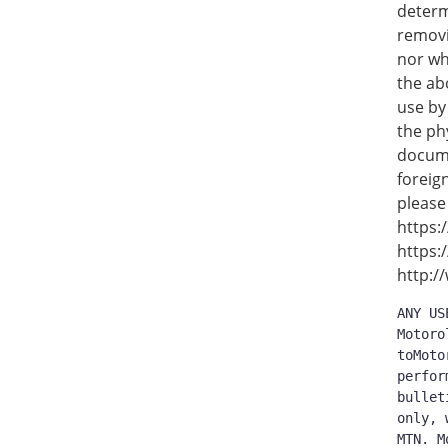
determ
removi
nor wh
the ab
use by
the ph
docume
foreig
please
https:
https:
http:/
ANY US
Motoro
toMoto
perfor
bullet
only, 
MTN. M