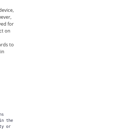
device,
wever,
ved for
ct on
ards to
tin
s 
n the 
y or 