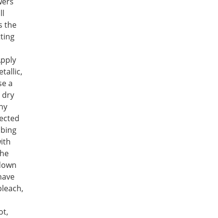
wers
ll
s the
ting
Apply
tallic,
se a
 dry
ny
fected
bbing
ith
the
 down
 have
bleach,
ot,