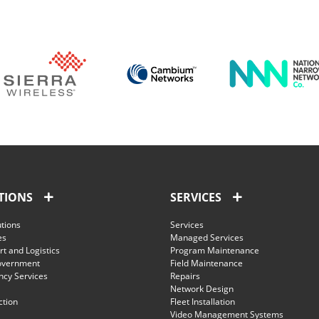
TIONS
SERVICES
utions
Services
es
Managed Services
t and Logistics
Program Maintenance
overnment
Field Maintenance
cy Services
Repairs
Network Design
ction
Fleet Installation
Video Management Systems