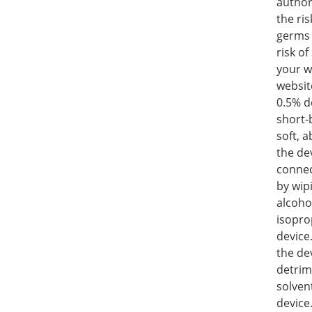
author
the ris
germs 
risk o
your w
websit
0.5% de
short-
soft, 
the de
connec
by wip
alcoho
isopro
device
the de
detrim
solven
device