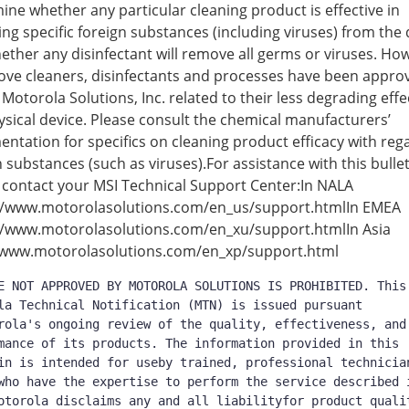
ine whether any particular cleaning product is effective in
ng specific foreign substances (including viruses) from the 
ether any disinfectant will remove all germs or viruses. Ho
ove cleaners, disinfectants and processes have been appro
 Motorola Solutions, Inc. related to their less degrading effe
ysical device. Please consult the chemical manufacturers’
ntation for specifics on cleaning product efficacy with reg
n substances (such as viruses).For assistance with this bulle
 contact your MSI Technical Support Center:In NALA
//www.motorolasolutions.com/en_us/support.htmlIn EMEA
//www.motorolasolutions.com/en_xu/support.htmlIn Asia
/www.motorolasolutions.com/en_xp/support.html
E NOT APPROVED BY MOTOROLA SOLUTIONS IS PROHIBITED. This 
la Technical Notification (MTN) is issued pursuant 
rola's ongoing review of the quality, effectiveness, and 
mance of its products. The information provided in this 
in is intended for useby trained, professional technician
who have the expertise to perform the service described i
otorola disclaims any and all liabilityfor product qualit