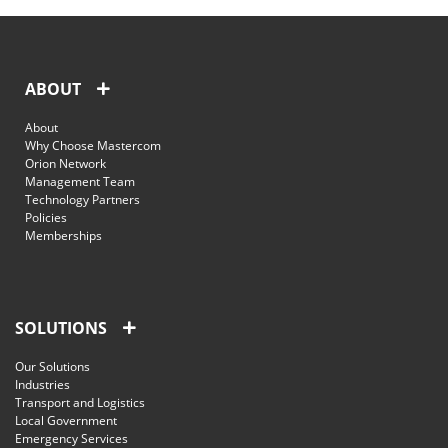
ABOUT
About
Why Choose Mastercom
Orion Network
Management Team
Technology Partners
Policies
Memberships
SOLUTIONS
Our Solutions
Industries
Transport and Logistics
Local Government
Emergency Services