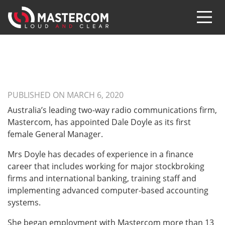
PUBLISHED ON MARCH 6, 2020
Australia’s leading two-way radio communications firm,
Mastercom, has appointed Dale Doyle as its first
female General Manager.
Mrs Doyle has decades of experience in a finance
career that includes working for major stockbroking
firms and international banking, training staff and
implementing advanced computer-based accounting
systems.
She began employment with Mastercom more than 13