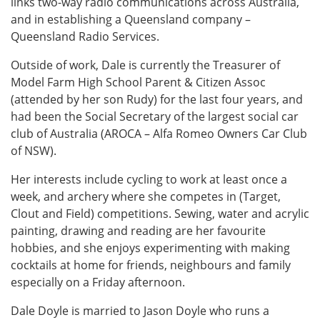
links two-way radio communications across Australia,
and in establishing a Queensland company –
Queensland Radio Services.
Outside of work, Dale is currently the Treasurer of
Model Farm High School Parent & Citizen Assoc
(attended by her son Rudy) for the last four years, and
had been the Social Secretary of the largest social car
club of Australia (AROCA – Alfa Romeo Owners Car Club
of NSW).
Her interests include cycling to work at least once a
week, and archery where she competes in (Target,
Clout and Field) competitions. Sewing, water and acrylic
painting, drawing and reading are her favourite
hobbies, and she enjoys experimenting with making
cocktails at home for friends, neighbours and family
especially on a Friday afternoon.
Dale Doyle is married to Jason Doyle who runs a