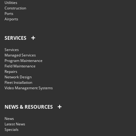
Utilities
Construction
Ports
Airports
SERVICES
Services
Managed Services
Program Maintenance
Field Maintenance
Repairs
Network Design
Fleet Installation
Video Management Systems
NEWS & RESOURCES
News
Latest News
Specials