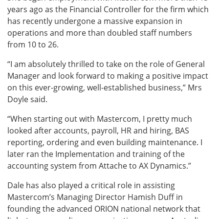
years ago as the Financial Controller for the firm which
has recently undergone a massive expansion in
operations and more than doubled staff numbers
from 10 to 26.
“I am absolutely thrilled to take on the role of General
Manager and look forward to making a positive impact
on this ever-growing, well-established business,” Mrs
Doyle said.
“When starting out with Mastercom, I pretty much
looked after accounts, payroll, HR and hiring, BAS
reporting, ordering and even building maintenance. I
later ran the Implementation and training of the
accounting system from Attache to AX Dynamics.”
Dale has also played a critical role in assisting
Mastercom’s Managing Director Hamish Duff in
founding the advanced ORION national network that