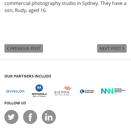
commercial photography studio in Sydney. They have a
son, Rudy, aged 16.
PREVIOUS POST
NEXT POST
OUR PARTNERS INCLUDE
FOLLOW US