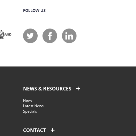
FOLLOW US
NEWS & RESOURCES
News
Latest News
Specials
CONTACT