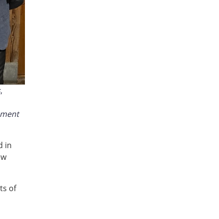
s
,
pment
 in
ew
ts of