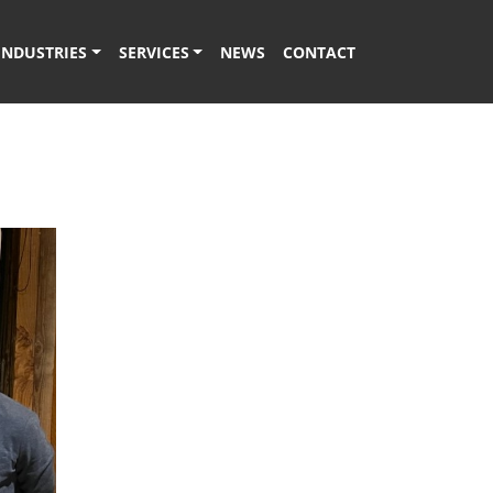
INDUSTRIES
SERVICES
NEWS
CONTACT