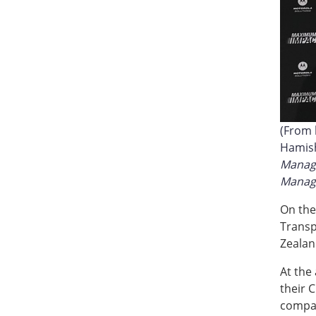
(From l
Hamis
Manag
Manage
On the
Transp
Zealan
At the
their 
compan