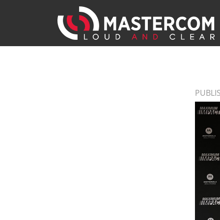
PUBLIS