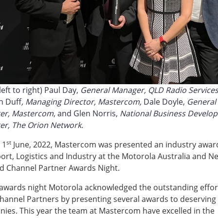
eft to right) Paul Day,
General Manager, QLD Radio Service
h Duff
, Managing Director, Mastercom,
Dale Doyle,
General
er, Mastercom
, and Glen Norris,
National Business Develo
r, The Orion Network.
st
 1
June, 2022, Mastercom was presented an industry award
ort, Logistics and Industry at the Motorola Australia and N
d Channel Partner Awards Night.
 awards night Motorola acknowledged the outstanding effor
Channel Partners by presenting several awards to deserving
ies. This year the team at Mastercom have excelled in the