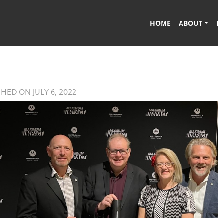
HOME
ABOUT
HED ON JULY 6, 2022