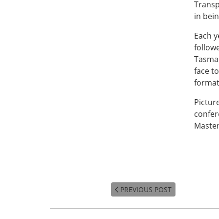
Transp
in bein
Each y
follow
Tasman
face to
format
Pictur
confer
Maste
PREVIOUS POST