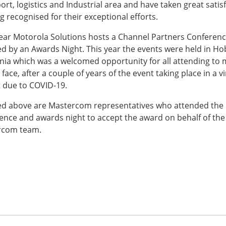
ort, logistics and Industrial area and have taken great satis
g recognised for their exceptional efforts.
ear Motorola Solutions hosts a Channel Partners Conferen
ed by an Awards Night. This year the events were held in Ho
ia which was a welcomed opportunity for all attending to 
 face, after a couple of years of the event taking place in a vi
 due to COVID-19.
ed above are Mastercom representatives who attended the
ence and awards night to accept the award on behalf of the
rcom team.