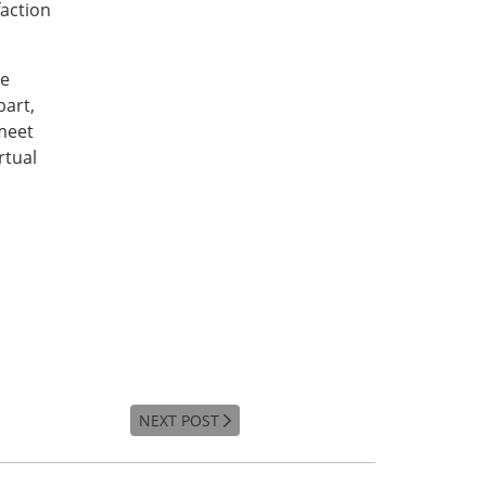
faction
ce
bart,
meet
rtual
NEXT POST