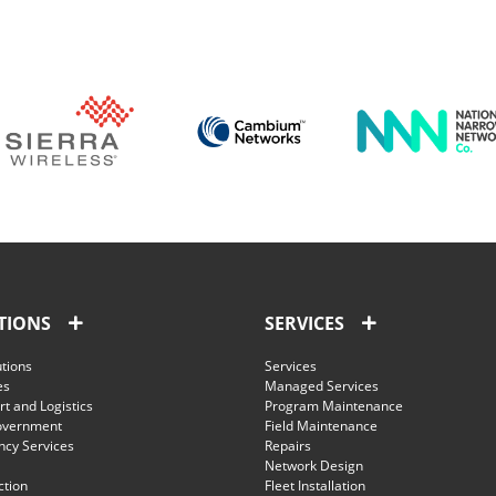
TIONS
SERVICES
utions
Services
es
Managed Services
t and Logistics
Program Maintenance
overnment
Field Maintenance
cy Services
Repairs
Network Design
ction
Fleet Installation