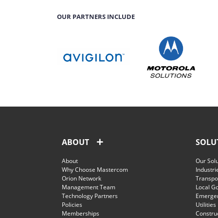
OUR PARTNERS INCLUDE
ABOUT
SOLU
About
Our Sol
Why Choose Mastercom
Industri
Orion Network
Transpor
Management Team
Local G
Technology Partners
Emergen
Policies
Utilities
Memberships
Constru