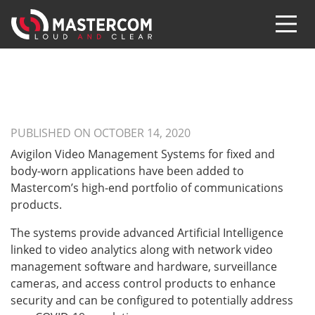
PUBLISHED ON OCTOBER 14, 2020
Avigilon Video Management Systems for fixed and
body-worn applications have been added to
Mastercom’s high-end portfolio of communications
products.
The systems provide advanced Artificial Intelligence
linked to video analytics along with network video
management software and hardware, surveillance
cameras, and access control products to enhance
security and can be configured to potentially address