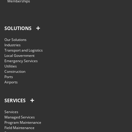
Memberships
SOLUTIONS
Our Solutions
Industries
Transport and Logistics
Local Government
Emergency Services
Utilities
Construction
Ports
Airports
SERVICES
Services
Managed Services
Program Maintenance
Field Maintenance