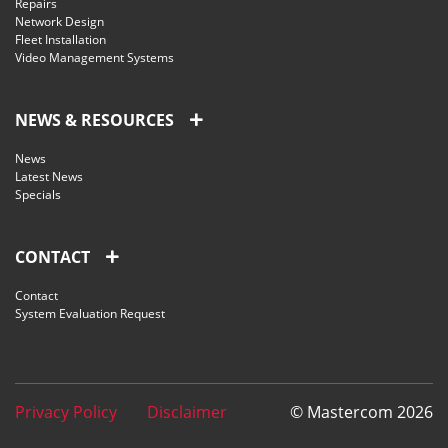
Repairs
Network Design
Fleet Installation
Video Management Systems
NEWS & RESOURCES
News
Latest News
Specials
CONTACT
Contact
System Evaluation Request
Privacy Policy
Disclaimer
© Mastercom 2026