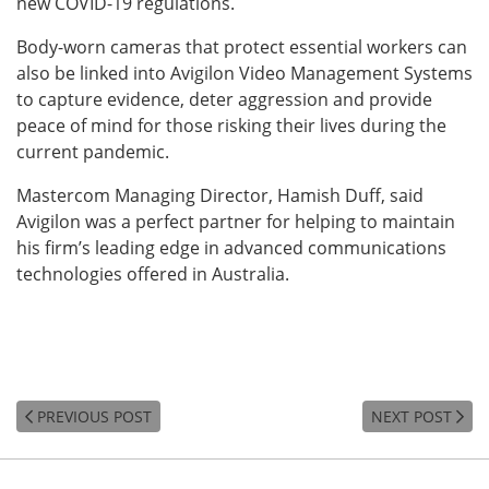
new COVID-19 regulations.
Body-worn cameras that protect essential workers can
also be linked into Avigilon Video Management Systems
to capture evidence, deter aggression and provide
peace of mind for those risking their lives during the
current pandemic.
Mastercom Managing Director, Hamish Duff, said
Avigilon was a perfect partner for helping to maintain
his firm’s leading edge in advanced communications
technologies offered in Australia.
PREVIOUS POST
NEXT POST