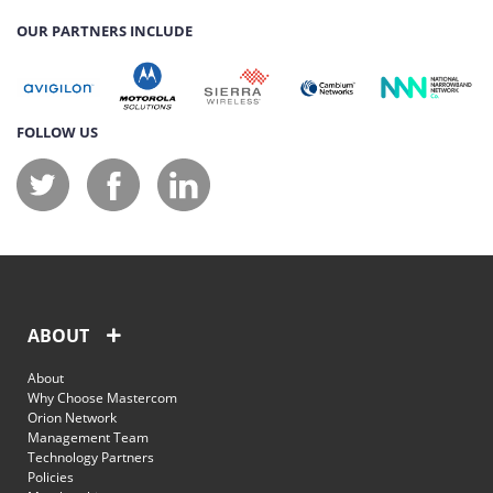
OUR PARTNERS INCLUDE
FOLLOW US
ABOUT
About
Why Choose Mastercom
Orion Network
Management Team
Technology Partners
Policies